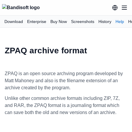
Download
Enterprise
Buy Now
Screenshots
History
Help
H
ZPAQ archive format
ZPAQ is an open source archving program developed by
Matt Mahoney and also is the filename extension of an
archive created by the program.
Unlike other common archive formats including ZIP, 7Z,
and RAR, the ZPAQ format is a journaling format which
can save both the old and new versions of an archive.