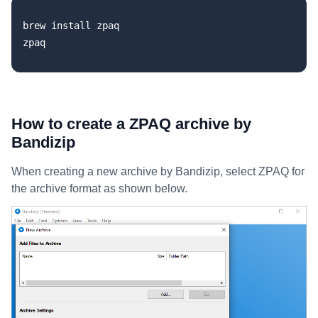
brew install zpaq

How to create a ZPAQ archive by
Bandizip
When creating a new archive by Bandizip, select ZPAQ for
the archive format as shown below.