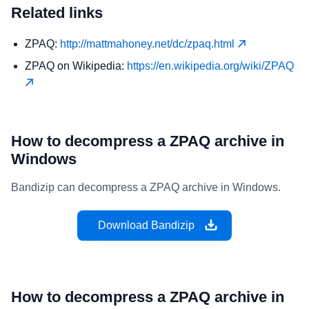
Related links
ZPAQ:
http://mattmahoney.net/dc/zpaq.html
ZPAQ on Wikipedia:
https://en.wikipedia.org/wiki/ZPAQ
How to decompress a ZPAQ archive in
Windows
Bandizip can decompress a ZPAQ archive in Windows.
Download Bandizip
How to decompress a ZPAQ archive in