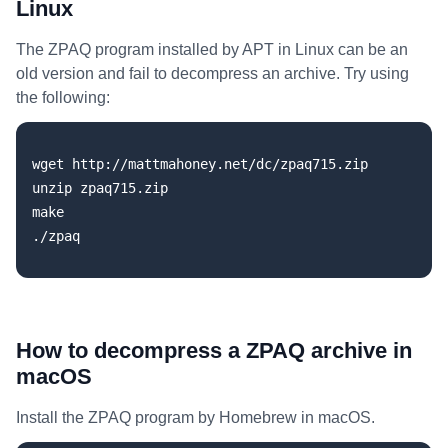
Linux
The ZPAQ program installed by APT in Linux can be an
old version and fail to decompress an archive. Try using
the following:
wget http://mattmahoney.net/dc/zpaq715.zip

unzip zpaq715.zip

make

How to decompress a ZPAQ archive in
macOS
Install the ZPAQ program by Homebrew in macOS.