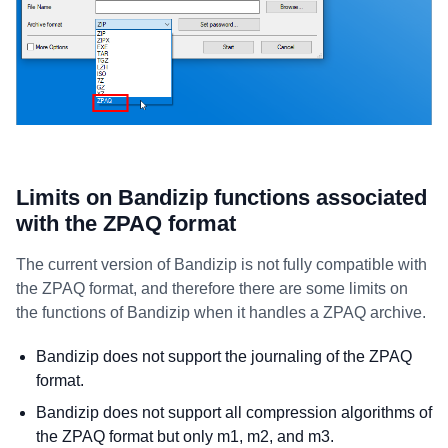
Limits on Bandizip functions associated
with the ZPAQ format
The current version of Bandizip is not fully compatible with
the ZPAQ format, and therefore there are some limits on
the functions of Bandizip when it handles a ZPAQ archive.
Bandizip does not support the journaling of the ZPAQ
format.
Bandizip does not support all compression algorithms of
the ZPAQ format but only m1, m2, and m3.