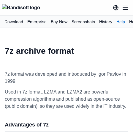
Download
Enterprise
Buy Now
Screenshots
History
Help
H
7z archive format
7z format was developed and introduced by Igor Pavlov in
1999.
Used in 7z format, LZMA and LZMA2 are powerful
compression algorithms and published as open-source
(public domain), so they are used widely in the IT industry.
Advantages of 7z