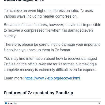
To achieve an even higher compression ratio, 7z uses
various ways including header compression.
Because of those features, however, it is almost impossible
to recover a compressed file when it is damaged even
slightly.
Therefore, please be careful not to damage your important
files when you backup them in 7z format.
You may find information about how to recover damaged
7z files on the official website for 7z format, but making a
complete recovery is extremely difficult even for experts.
Learn more:
https://www.7-zip.org/recover.html
Features of 7z created by Bandizip