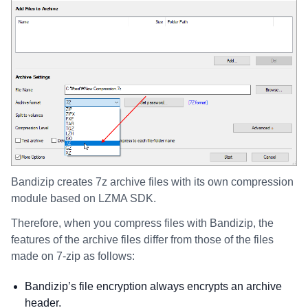
Bandizip creates 7z archive files with its own compression
module based on LZMA SDK.
Therefore, when you compress files with Bandizip, the
features of the archive files differ from those of the files
made on 7-zip as follows:
Bandizip’s file encryption always encrypts an archive
header.