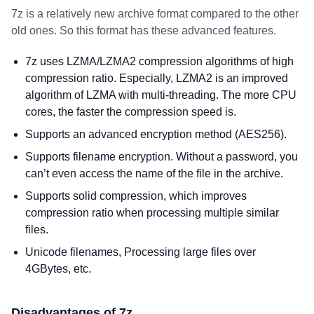
7z is a relatively new archive format compared to the other
old ones. So this format has these advanced features.
7z uses LZMA/LZMA2 compression algorithms of high
compression ratio. Especially, LZMA2 is an improved
algorithm of LZMA with multi-threading. The more CPU
cores, the faster the compression speed is.
Supports an advanced encryption method (AES256).
Supports filename encryption. Without a password, you
can’t even access the name of the file in the archive.
Supports solid compression, which improves
compression ratio when processing multiple similar
files.
Unicode filenames, Processing large files over
4GBytes, etc.
Disadvantages of 7z