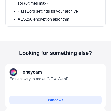
sor (6 times max)
Password settings for your archive
AES256 encryption algorithm
Looking for something else?
Honeycam
Easiest way to make GIF & WebP
Windows