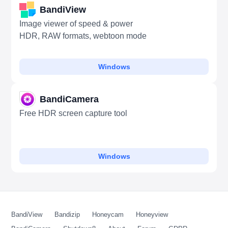
BandiView
Image viewer of speed & power
HDR, RAW formats, webtoon mode
Windows
BandiCamera
Free HDR screen capture tool
Windows
BandiView
Bandizip
Honeycam
Honeyview