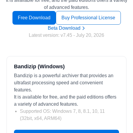
It is available for free, and the paid editions offers a variety
of advanced features.
Free Download
Buy Professional License
Beta Download
Latest version:
v7.45
- July 20, 2026
Bandizip (Windows)
Bandizip is a powerful archiver that provides an
ultrafast processing speed and convenient
features.
It is available for free, and the paid editions offers
a variety of advanced features.
Supported OS: Windows 7, 8, 8.1, 10, 11
(32bit, x64, ARM64)