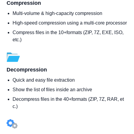
Compression
Multi-volume & high-capacity compression
High-speed compression using a multi-core processor
Compress files in the 10+formats (ZIP, 7Z, EXE, ISO,
etc.)
Decompression
Quick and easy file extraction
Show the list of files inside an archive
Decompress files in the 40+formats (ZIP, 7Z, RAR, et
c.)