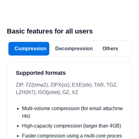
Basic features for all users
Compression
Decompression
Others
Supported formats
ZIP, 7Z(lzma2), ZIPX(xz), EXE(sfx), TAR, TGZ,
LZH(lh7), ISO(joliet), GZ, XZ
Multi-volume compression (for email attachme
nts)
High-capacity compression (larger than 4GB)
Faster compression using a multi-core proces