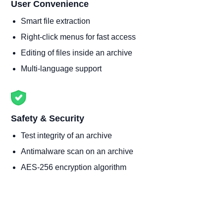
User Convenience
Smart file extraction
Right-click menus for fast access
Editing of files inside an archive
Multi-language support
Safety & Security
Test integrity of an archive
Antimalware scan on an archive
AES-256 encryption algorithm