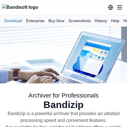
Download
Enterprise
Buy Now
Screenshots
History
Help
H
Archiver for Professionals
Bandizip
Bandizip Archiver for Profession
Bandizip is a powerful archiver that provides an ultrafast
processing speed and convenient features.