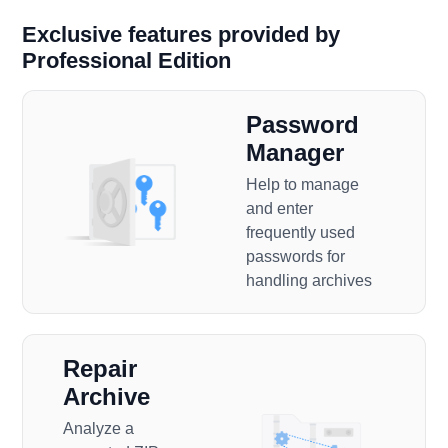
Exclusive features provided by
Professional Edition
Password
Manager
Help to manage
and enter
frequently used
passwords for
handling archives
Repair
Archive
Analyze a