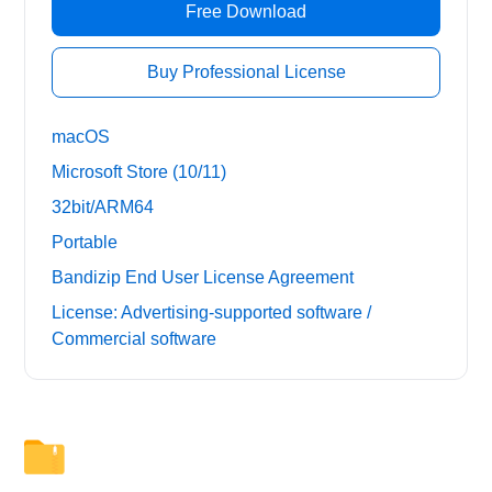
Free Download
Buy Professional License
macOS
Microsoft Store (10/11)
32bit/ARM64
Portable
Bandizip End User License Agreement
License: Advertising-supported software /
Commercial software