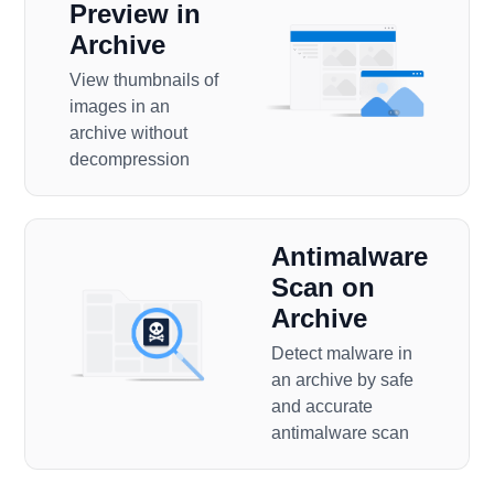
Preview in
Archive
View thumbnails of
images in an
archive without
decompression
Antimalware
Scan on
Archive
Detect malware in
an archive by safe
and accurate
antimalware scan