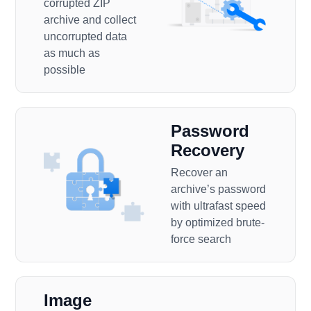
corrupted ZIP
archive and collect
uncorrupted data
as much as
possible
Password
Recovery
Recover an
archive’s password
with ultrafast speed
by optimized brute-
force search
Image