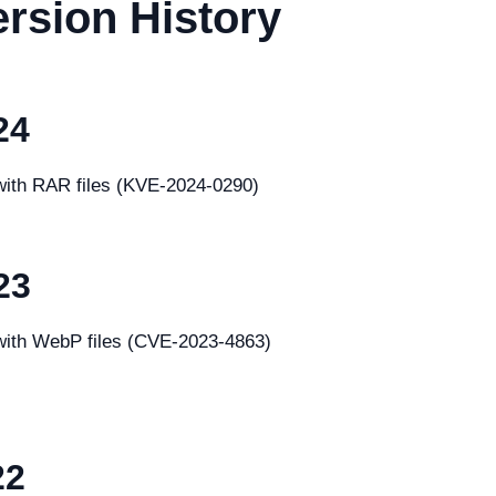
rsion History
24
 with RAR files (KVE-2024-0290)
23
g with WebP files (CVE-2023-4863)
22