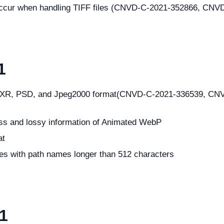
y occur when handling TIFF files (CNVD-C-2021-352866, CN
1
 in JXR, PSD, and Jpeg2000 format(CNVD-C-2021-336539, 
ess and lossy information of Animated WebP
at
les with path names longer than 512 characters
21