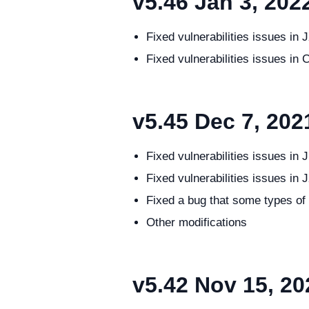
v5.46
Jan 3, 202
Fixed vulnerabilities issues 
Fixed vulnerabilities issues 
v5.45
Dec 7, 202
Fixed vulnerabilities issues 
Fixed vulnerabilities issues in
Fixed a bug that some types of
Other modifications
v5.42
Nov 15, 20