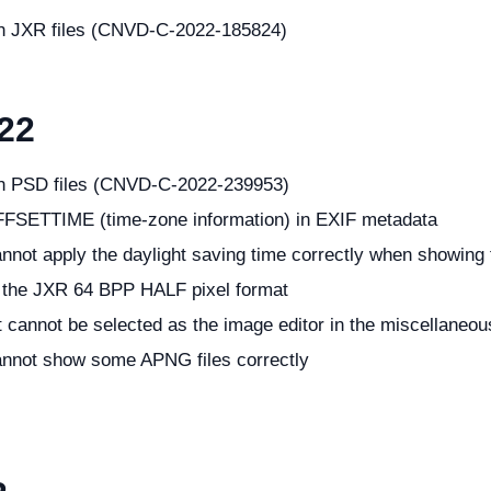
ith JXR files (CNVD-C-2022-185824)
22
ith PSD files (CNVD-C-2022-239953)
FFSETTIME (time-zone information) in EXIF metadata
nnot apply the daylight saving time correctly when showing t
f the JXR 64 BPP HALF pixel format
t cannot be selected as the image editor in the miscellaneou
annot show some APNG files correctly