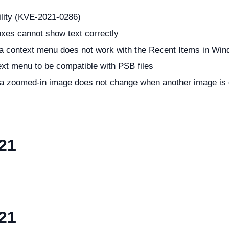
ility (KVE-2021-0286)
oxes cannot show text correctly
n a context menu does not work with the Recent Items in Wi
ext menu to be compatible with PSB files
f a zoomed-in image does not change when another image is
21
21