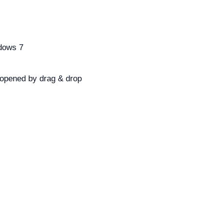
ndows 7
 opened by drag & drop