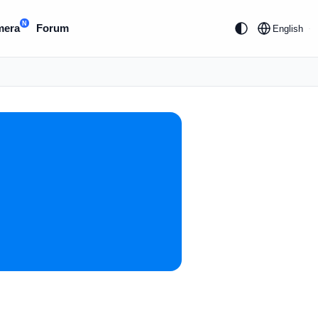
N
mera
Forum
English