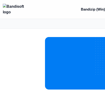
Bandizip (Win