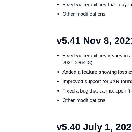
Fixed vulnerabilities that ma
Other modifications
v5.41
Nov 8, 202
Fixed vulnerabilities issues
2021-336463)
Added a feature showing lossl
Improved support for JXR form
Fixed a bug that cannot open fi
Other modifications
v5.40
July 1, 20