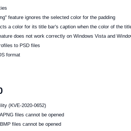
ties
ng" feature ignores the selected color for the padding
 a color for its title bar's caption when the color of the tit
 feature does not work correctly on Windows Vista and Windo
ofiles to PSD files
DS format
0
ility (KVE-2020-0652)
 APNG files cannot be opened
 BMP files cannot be opened