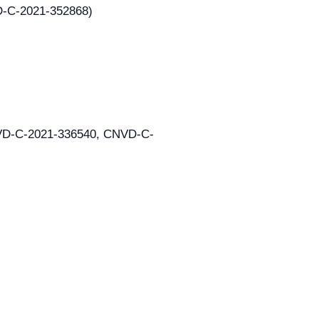
VD-C-2021-352868)
CNVD-C-2021-336540, CNVD-C-