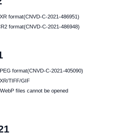
2
in JXR format(CNVD-C-2021-486951)
in CR2 format(CNVD-C-2021-486948)
1
in JPEG format(CNVD-C-2021-405090)
 JXR/TIFF/GIF
 WebP files cannot be opened
21