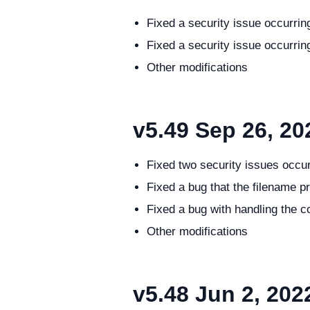
Fixed a security issue occurri
Fixed a security issue occurri
Other modifications
v5.49
Sep 26, 20
Fixed two security issues occu
Fixed a bug that the filename pre
Fixed a bug with handling the 
Other modifications
v5.48
Jun 2, 202