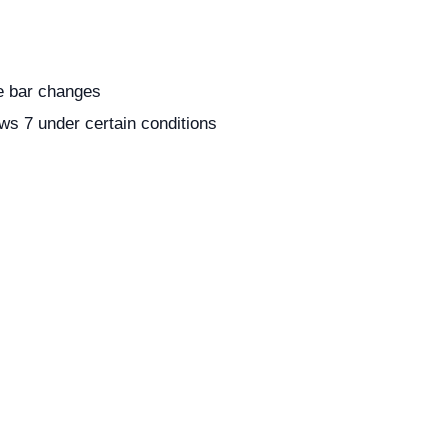
le bar changes
ws 7 under certain conditions