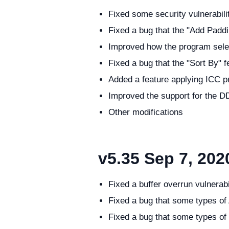
Fixed some security vulnerabili
Fixed a bug that the "Add Paddi
Improved how the program selects
Fixed a bug that the "Sort By"
Added a feature applying ICC pr
Improved the support for the D
Other modifications
v5.35
Sep 7, 202
Fixed a buffer overrun vulnerab
Fixed a bug that some types of
Fixed a bug that some types of