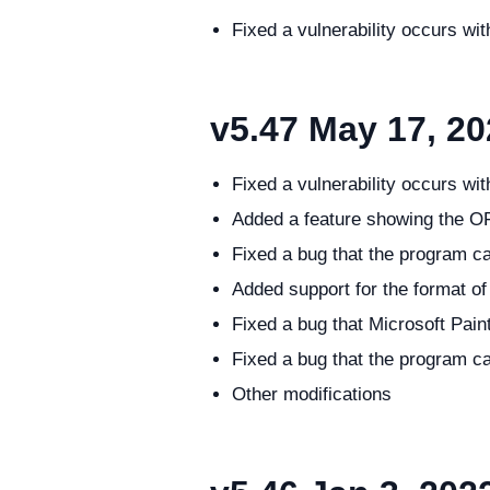
Fixed a vulnerability occurs w
v5.47
May 17, 20
Fixed a vulnerability occurs w
Added a feature showing the O
Fixed a bug that the program ca
Added support for the format o
Fixed a bug that Microsoft Pain
Fixed a bug that the program c
Other modifications