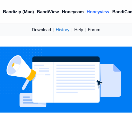
)
Bandizip (Mac)
BandiView
Honeycam
Honeyview
BandiCa
Download
|
History
|
Help
|
Forum