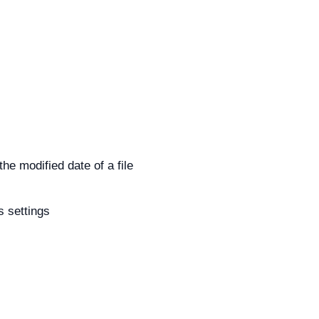
he modified date of a file
s settings