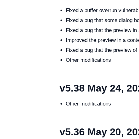
Fixed a buffer overrun vulnerab
Fixed a bug that some dialog b
Fixed a bug that the preview i
Improved the preview in a cont
Fixed a bug that the preview o
Other modifications
v5.38
May 24, 20
Other modifications
v5.36
May 20, 20