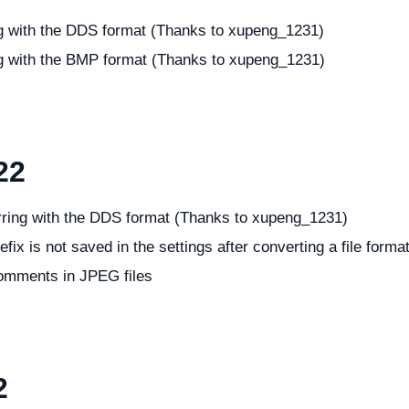
ng with the DDS format (Thanks to xupeng_1231)
ng with the BMP format (Thanks to xupeng_1231)
22
rring with the DDS format (Thanks to xupeng_1231)
fix is not saved in the settings after converting a file forma
comments in JPEG files
2