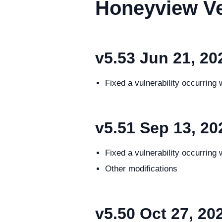
Honeyview Ve
v5.53
Jun 21, 20
Fixed a vulnerability occurring
v5.51
Sep 13, 20
Fixed a vulnerability occurrin
Other modifications
v5.50
Oct 27, 20